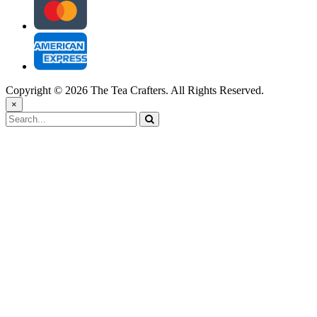
Copyright © 2026 The Tea Crafters. All Rights Reserved.
×