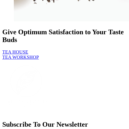
Give Optimum Satisfaction to Your Taste
Buds
TEA HOUSE
TEA WORKSHOP
Subscribe To Our Newsletter