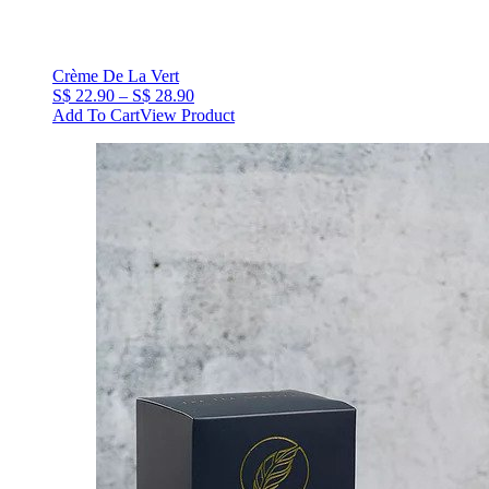
Crème De La Vert
Price
S$
22.90
–
S$
28.90
range:
Add To Cart
View Product
S$
22.90
through
S$
28.90