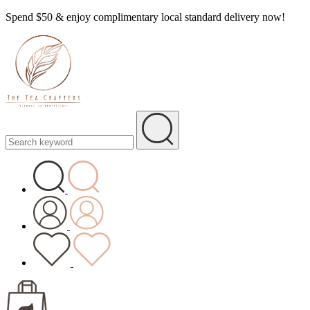
Spend $50 & enjoy complimentary local standard delivery now!