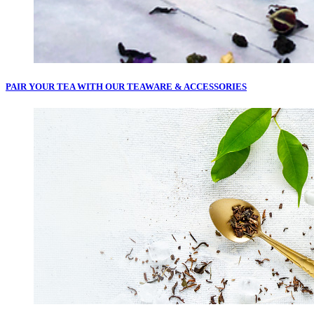
PAIR YOUR TEA WITH OUR
TEAWARE & ACCESSORIES