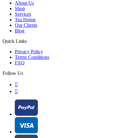
About Us
Shop
Services
Tea House
Our Clients
Blog
Quick Links
Privacy Policy
Terms Conditions
FAQ
Follow Us