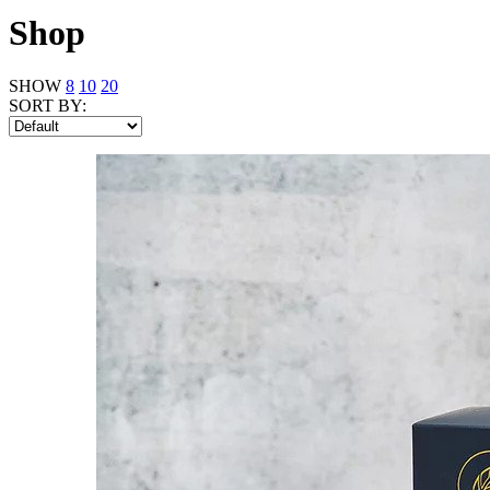
Shop
SHOW
8
10
20
SORT BY: