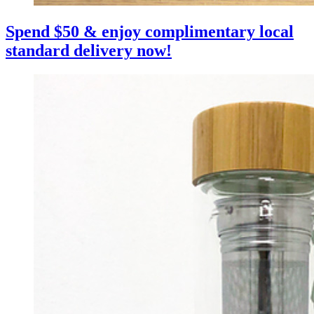
Spend $50 & enjoy complimentary local
standard delivery now!