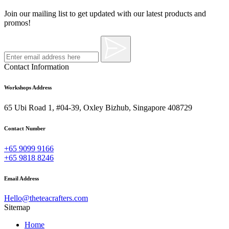
Join our mailing list to get updated with our latest products and
promos!
Contact Information
Workshops Address
65 Ubi Road 1, #04-39, Oxley Bizhub, Singapore 408729
Contact Number
+65 9099 9166
+65 9818 8246
Email Address
Hello@theteacrafters.com
Sitemap
Home