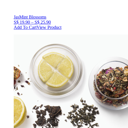
JasMint Blossoms
Price
S$
19.90
–
S$
25.90
range:
Add To Cart
View Product
S$
19.90
through
S$
25.90