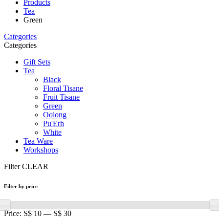
Products
Tea
Green
Categories
Categories
Gift Sets
Tea
Black
Floral Tisane
Fruit Tisane
Green
Oolong
Pu'Erh
White
Tea Ware
Workshops
Filter
CLEAR
Filter by price
Price:
S$ 10
—
S$ 30