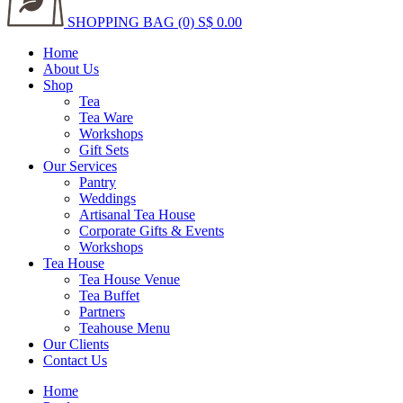
SHOPPING BAG (0)
S$ 0.00
Home
About Us
Shop
Tea
Tea Ware
Workshops
Gift Sets
Our Services
Pantry
Weddings
Artisanal Tea House
Corporate Gifts & Events
Workshops
Tea House
Tea House Venue
Tea Buffet
Partners
Teahouse Menu
Our Clients
Contact Us
Home