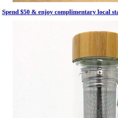
Spend $50 & enjoy complimentary local st