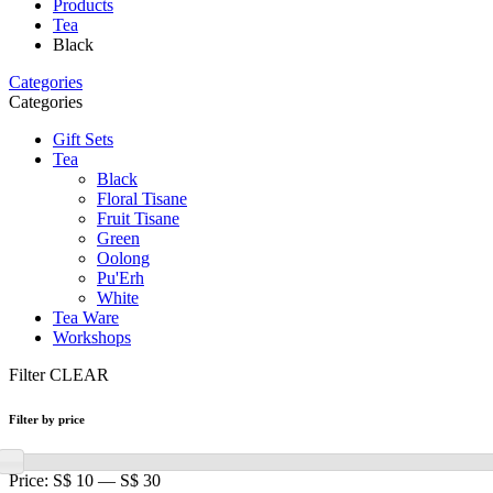
Products
Tea
Black
Categories
Categories
Gift Sets
Tea
Black
Floral Tisane
Fruit Tisane
Green
Oolong
Pu'Erh
White
Tea Ware
Workshops
Filter
CLEAR
Filter by price
Price:
S$ 10
—
S$ 30