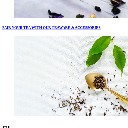
PAIR YOUR TEA WITH OUR
TEAWARE & ACCESSORIES