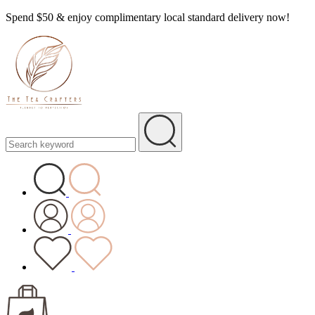
Spend $50 & enjoy complimentary local standard delivery now!