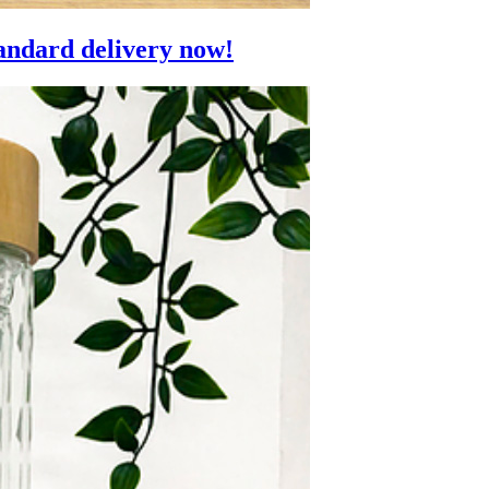
andard delivery now!