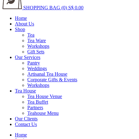
SHOPPING BAG (0)
S$ 0.00
Home
About Us
Shop
Tea
Tea Ware
Workshops
Gift Sets
Our Services
Pantry
Weddings
Artisanal Tea House
Corporate Gifts & Events
Workshops
Tea House
Tea House Venue
Tea Buffet
Partners
Teahouse Menu
Our Clients
Contact Us
Home