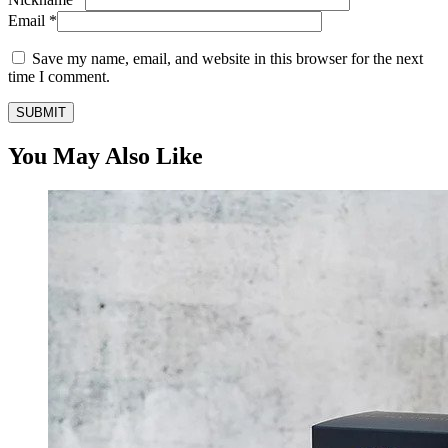
Email
*
Save my name, email, and website in this browser for the next
time I comment.
You May Also Like