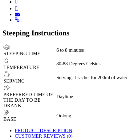
Steeping Instructions
6 to 8 minutes
STEEPING TIME
80-88 Degrees Celsius
TEMPERATURE
Serving: 1 sachet for 200ml of water
SERVING
PREFERRED TIME OF
Daytime
THE DAY TO BE
DRANK
Oolong
BASE
PRODUCT DESCRIPTION
CUSTOMER REVIEWS (0)