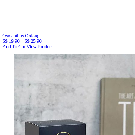
Osmanthus Oolong
Price
S$
19.90
–
S$
25.90
range:
Add To Cart
View Product
S$
19.90
through
S$
25.90