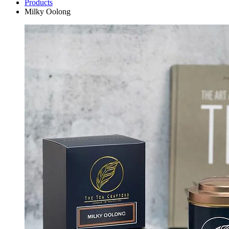
Products
Milky Oolong