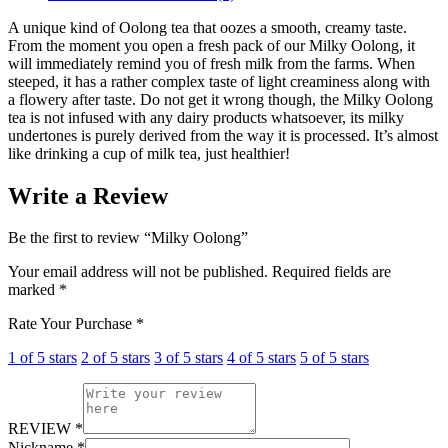
A unique kind of Oolong tea that oozes a smooth, creamy taste.
From the moment you open a fresh pack of our Milky Oolong, it
will immediately remind you of fresh milk from the farms. When
steeped, it has a rather complex taste of light creaminess along with
a flowery after taste. Do not get it wrong though, the Milky Oolong
tea is not infused with any dairy products whatsoever, its milky
undertones is purely derived from the way it is processed. It’s almost
like drinking a cup of milk tea, just healthier!
Write a Review
Be the first to review “Milky Oolong”
Your email address will not be published.
Required fields are
marked
*
Rate Your Purchase
*
1 of 5 stars
2 of 5 stars
3 of 5 stars
4 of 5 stars
5 of 5 stars
REVIEW
*
Nickname
*