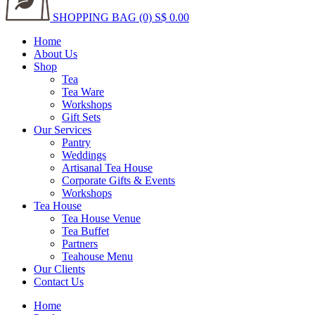
SHOPPING BAG (0)
S$ 0.00
Home
About Us
Shop
Tea
Tea Ware
Workshops
Gift Sets
Our Services
Pantry
Weddings
Artisanal Tea House
Corporate Gifts & Events
Workshops
Tea House
Tea House Venue
Tea Buffet
Partners
Teahouse Menu
Our Clients
Contact Us
Home