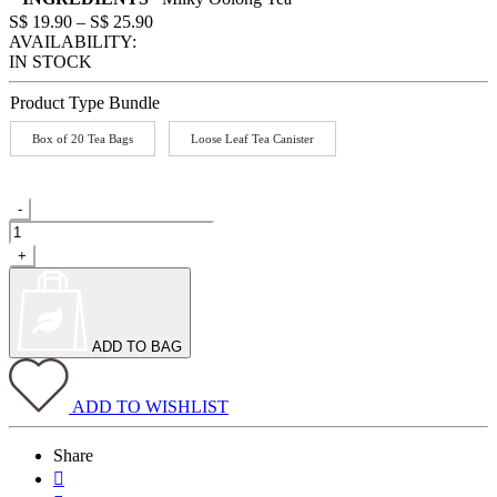
Price
S$
19.90
–
S$
25.90
range:
AVAILABILITY:
S$
IN STOCK
19.90
through
Product Type Bundle
S$
25.90
Box of 20 Tea Bags
Loose Leaf Tea Canister
Milky
-
Oolong
quantity
+
ADD TO BAG
ADD TO WISHLIST
Share