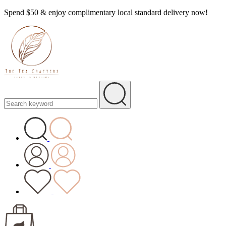
Spend $50 & enjoy complimentary local standard delivery now!