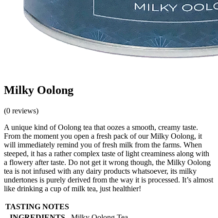
Milky Oolong
(0 reviews)
A unique kind of Oolong tea that oozes a smooth, creamy taste.
From the moment you open a fresh pack of our Milky Oolong, it
will immediately remind you of fresh milk from the farms. When
steeped, it has a rather complex taste of light creaminess along with
a flowery after taste. Do not get it wrong though, the Milky Oolong
tea is not infused with any dairy products whatsoever, its milky
undertones is purely derived from the way it is processed. It’s almost
like drinking a cup of milk tea, just healthier!
TASTING NOTES
INGREDIENTS
Milky Oolong Tea