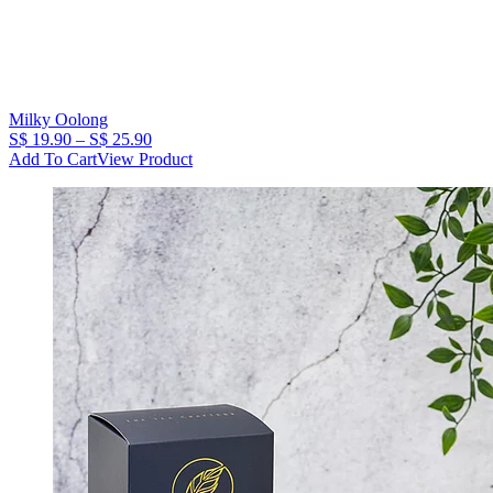
Milky Oolong
Price
S$
19.90
–
S$
25.90
range:
Add To Cart
View Product
S$
19.90
through
S$
25.90