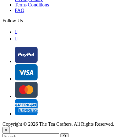
Terms Conditions
FAQ
Follow Us
Copyright © 2026 The Tea Crafters. All Rights Reserved.
×