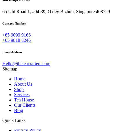
Workshops Address
65 Ubi Road 1, #04-39, Oxley Bizhub, Singapore 408729
Contact Number
+65 9099 9166
+65 9818 8246
Email Address
Hello@theteacrafters.com
Sitemap
Home
About Us
Shop
Services
Tea House
Our Clients
Blog
Quick Links
Privacy Policy