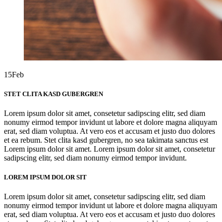
15
Feb
STET CLITA KASD GUBERGREN
Lorem ipsum dolor sit amet, consetetur sadipscing elitr, sed diam
nonumy eirmod tempor invidunt ut labore et dolore magna aliquyam
erat, sed diam voluptua. At vero eos et accusam et justo duo dolores
et ea rebum. Stet clita kasd gubergren, no sea takimata sanctus est
Lorem ipsum dolor sit amet. Lorem ipsum dolor sit amet, consetetur
sadipscing elitr, sed diam nonumy eirmod tempor invidunt.
LOREM IPSUM DOLOR SIT
Lorem ipsum dolor sit amet, consetetur sadipscing elitr, sed diam
nonumy eirmod tempor invidunt ut labore et dolore magna aliquyam
erat, sed diam voluptua. At vero eos et accusam et justo duo dolores