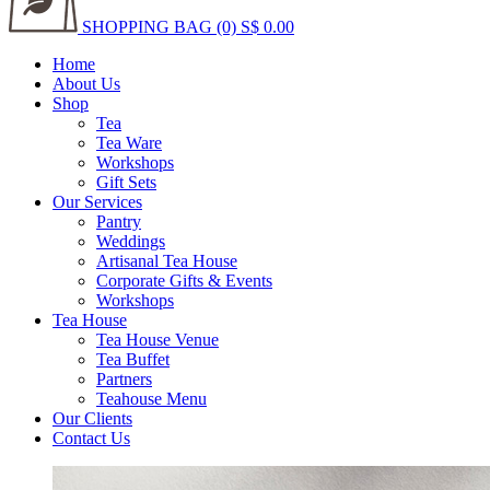
SHOPPING BAG (0)
S$ 0.00
Home
About Us
Shop
Tea
Tea Ware
Workshops
Gift Sets
Our Services
Pantry
Weddings
Artisanal Tea House
Corporate Gifts & Events
Workshops
Tea House
Tea House Venue
Tea Buffet
Partners
Teahouse Menu
Our Clients
Contact Us