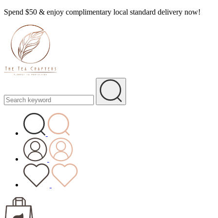
Spend $50 & enjoy complimentary local standard delivery now!