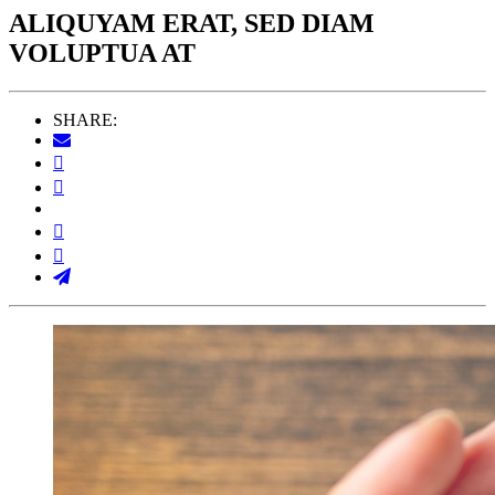
ALIQUYAM ERAT, SED DIAM
VOLUPTUA AT
SHARE: