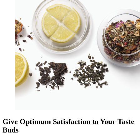
Give Optimum Satisfaction to Your Taste
Buds