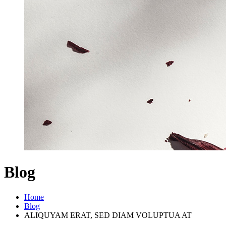
Blog
Home
Blog
ALIQUYAM ERAT, SED DIAM VOLUPTUA AT