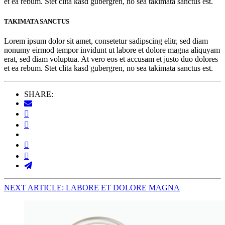
et ea rebum. Stet clita kasd gubergren, no sea takimata sanctus est.
TAKIMATA SANCTUS
Lorem ipsum dolor sit amet, consetetur sadipscing elitr, sed diam
nonumy eirmod tempor invidunt ut labore et dolore magna aliquyam
erat, sed diam voluptua. At vero eos et accusam et justo duo dolores
et ea rebum. Stet clita kasd gubergren, no sea takimata sanctus est.
SHARE:
NEXT ARTICLE: LABORE ET DOLORE MAGNA