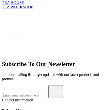
TEA HOUSE
TEA WORKSHOP
Subscribe To Our Newsletter
Join our mailing list to get updated with our latest products and
promos!
Contact Information